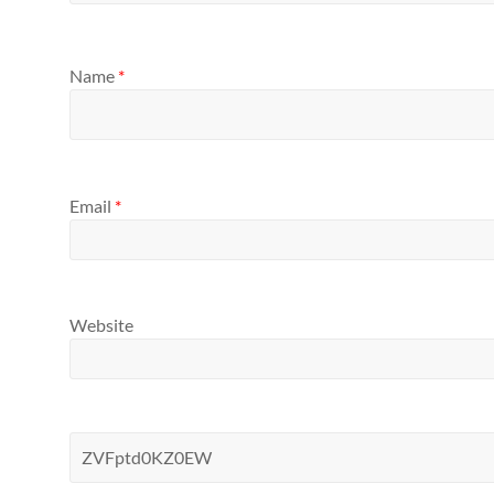
Name
*
Email
*
Website