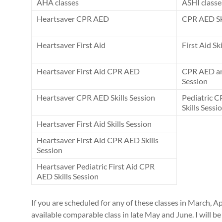
AHA classes
ASHI classe
Heartsaver CPR AED
CPR AED Ski
Heartsaver First Aid
First Aid Sk
Heartsaver First Aid CPR AED
CPR AED and
Session
Heartsaver CPR AED Skills Session
Pediatric C
Skills Sessi
Heartsaver First Aid Skills Session
Heartsaver First Aid CPR AED Skills
Session
Heartsaver Pediatric First Aid CPR
AED Skills Session
If you are scheduled for any of these classes in March, Ap
available comparable class in late May and June. I will 