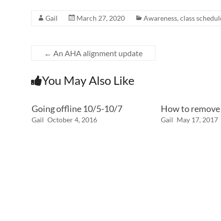
Gail
March 27, 2020
Awareness
,
class schedul
←
An AHA alignment update
You May Also Like
Going offline 10/5-10/7
How to remove 
Gail
October 4, 2016
Gail
May 17, 2017