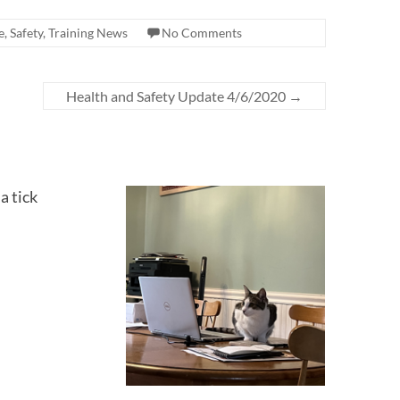
e
,
Safety
,
Training News
No Comments
Health and Safety Update 4/6/2020
→
a tick