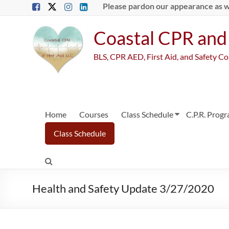
Skip
Please pardon our appearance as 
to
content
Coastal CPR and 
BLS, CPR AED, First Aid, and Safety C
Home
Courses
Class Schedule
C.P.R. Prog
Class Schedule
Health and Safety Update 3/27/2020