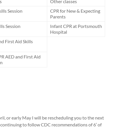
s
Other classes
lls Session
CPR for New & Expecting
Parents
ills Session
Infant CPR at Portsmouth
Hospital
 First Aid Skills
PR AED and First Aid
on
ril, or early May I will be rescheduling you to the next
be continuing to follow CDC recommendations of 6′ of