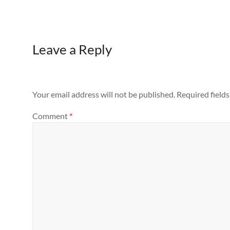
Leave a Reply
Your email address will not be published.
Required field
Comment
*