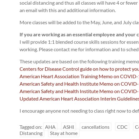
social distancing and thus all classes will have 4 or fewer
an email with this and additional information.
More classes will be added to the May, June, and July cla
If you are working as an essential employee and your ce
I will provide 1:1 blended course skills sessions for essen
working. Please contact me for information and to sched
These updates are based on the following training memo
Centers for Disease Control guide on how to protect you
American Heart Association Training Memo on COVID-
American Safety and Health Institute Memo on COVID-1
American Safety and Health Institute Memo on COVID-1
Updated American Heart Association Interim Guidelin
I encourage anyone not needing to class right now to def
Tagged on:
AHA
ASHI
cancellations
CDC
C
Distancing
Stay at home