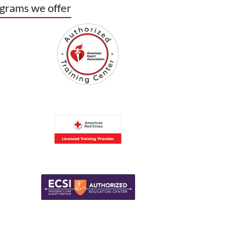
grams we offer