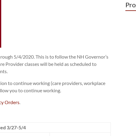
Pro
through 5/4/2020. This is to follow the NH Governor’s
 Provider classes will be held as scheduled to
nts.
tion to continue working (care providers, workplace
 allow you to continue working.
y Orders
.
led 3/27-5/4