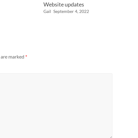
Website updates
Gail
September 4, 2022
s are marked
*