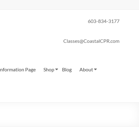
603-834-3177
Classes@CoastalCPR.com
 Information Page
Shop
Blog
About