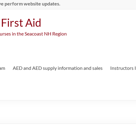
we perform website updates.
First Aid
ourses in the Seacoast NH Region
ram
AED and AED supply information and sales
Instructors