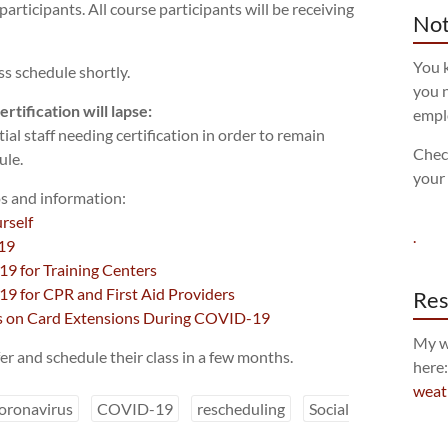
 participants. All course participants will be receiving
Not
You k
ss schedule shortly.
you n
rtification will lapse:
empl
tial staff needing certification in order to remain
Chec
ule.
your
s and information:
rself
.
19
9 for Training Centers
9 for CPR and First Aid Providers
Res
es on Card Extensions During COVID-19
My w
er and schedule their class in a few months.
here
weat
oronavirus
COVID-19
rescheduling
Social