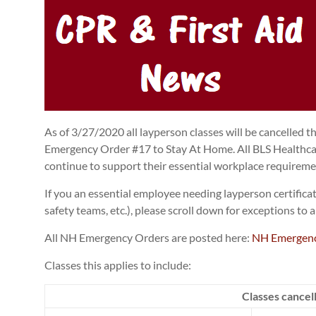
As of 3/27/2020 all layperson classes will be cancelled 
Emergency Order #17 to Stay At Home. All BLS Healthcare
continue to support their essential workplace requireme
If you an essential employee needing layperson certifica
safety teams, etc.), please scroll down for exceptions to
All NH Emergency Orders are posted here:
NH Emergenc
Classes this applies to include:
Classes cancel