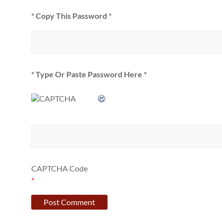
* Copy This Password *
* Type Or Paste Password Here *
CAPTCHA Code
*