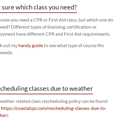
 sure which class you need?
now you need a CPR or First Aid class, but which one do
eed? Different types of licensing, certification or
oyment have different CPR and First Aid requirements.
k out my
handy guide
to see what type of course fits
 needs.
cheduling classes due to weather
eather-related class rescheduling policy can be found
:
https://coastalcpr.com/rescheduling-classes-due-to-
her/.