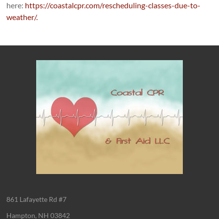
here:
https://coastalcpr.com/rescheduling-classes-due-to-
weather/.
861 Lafayette Rd #7
Hampton, NH 03842