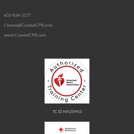
603-834-3177
Classes@CoastalCPR.com
www.CoastalCPR.com
TC ID NH20943