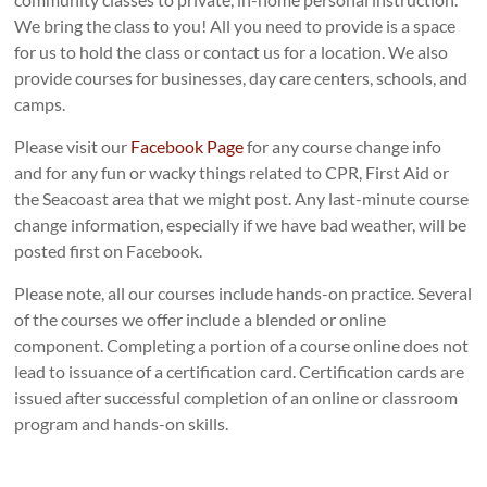
We bring the class to you! All you need to provide is a space
for us to hold the class or contact us for a location. We also
provide courses for businesses, day care centers, schools, and
camps.
Please visit our
Facebook Page
for any course change info
and for any fun or wacky things related to CPR, First Aid or
the Seacoast area that we might post. Any last-minute course
change information, especially if we have bad weather, will be
posted first on Facebook.
Please note, all our courses include hands-on practice. Several
of the courses we offer include a blended or online
component. Completing a portion of a course online does not
lead to issuance of a certification card. Certification cards are
issued after successful completion of an online or classroom
program and hands-on skills.