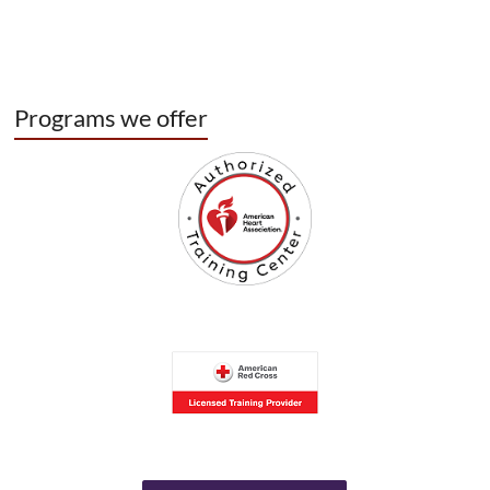
Programs we offer