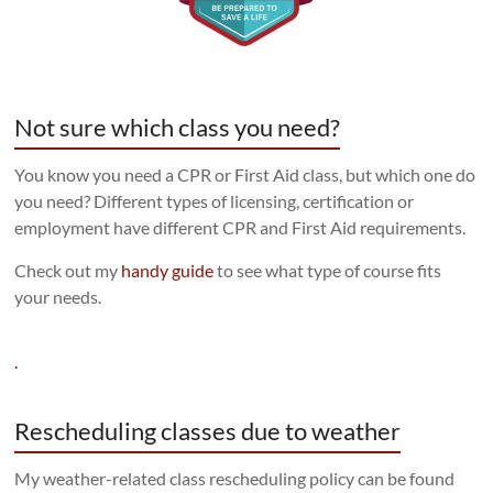
Not sure which class you need?
You know you need a CPR or First Aid class, but which one do
you need? Different types of licensing, certification or
employment have different CPR and First Aid requirements.
Check out my
handy guide
to see what type of course fits
your needs.
.
Rescheduling classes due to weather
My weather-related class rescheduling policy can be found