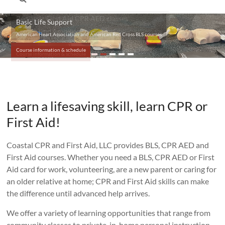
Basic Life Support
American Heart Association and American Red Cross BLS courses
Course information & schedule
Learn a lifesaving skill, learn CPR or
First Aid!
Coastal CPR and First Aid, LLC provides BLS, CPR AED and
First Aid courses. Whether you need a BLS, CPR AED or First
Aid card for work, volunteering, are a new parent or caring for
an older relative at home; CPR and First Aid skills can make
the difference until advanced help arrives.
We offer a variety of learning opportunities that range from
community classes to private, in-home personal instruction.