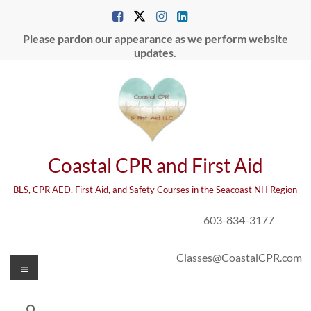
Skip
to
content
Please pardon our appearance as we perform website
updates.
Coastal CPR and First Aid
BLS, CPR AED, First Aid, and Safety Courses in the Seacoast NH Region
603-834-3177
Classes@CoastalCPR.com
Menu