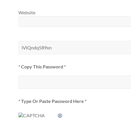
Website
* Copy This Password *
* Type Or Paste Password Here *