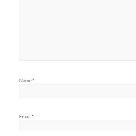
Name
*
Email
*