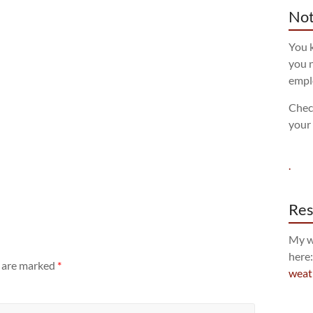
Not
You k
you n
empl
Chec
your
.
Res
My w
here
s are marked
*
weat