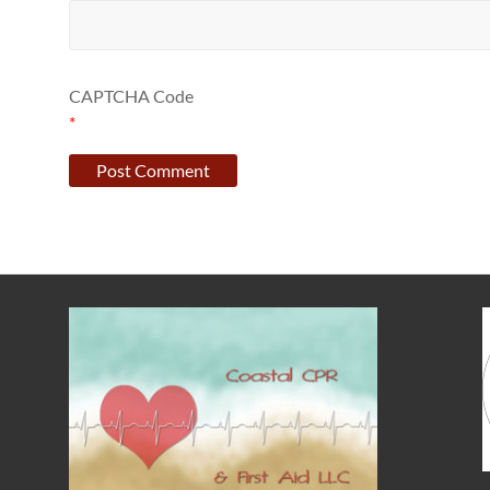
CAPTCHA Code
*