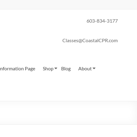
603-834-3177
Classes@CoastalCPR.com
 Information Page
Shop
Blog
About