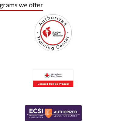
grams we offer