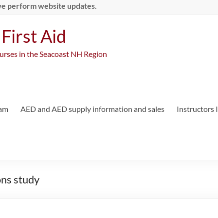
we perform website updates.
First Aid
ourses in the Seacoast NH Region
ram
AED and AED supply information and sales
Instructors
ns study