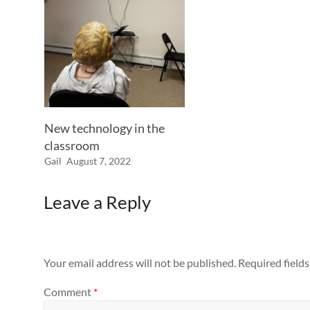
New technology in the
classroom
Gail
August 7, 2022
Leave a Reply
Your email address will not be published.
Required field
Comment
*