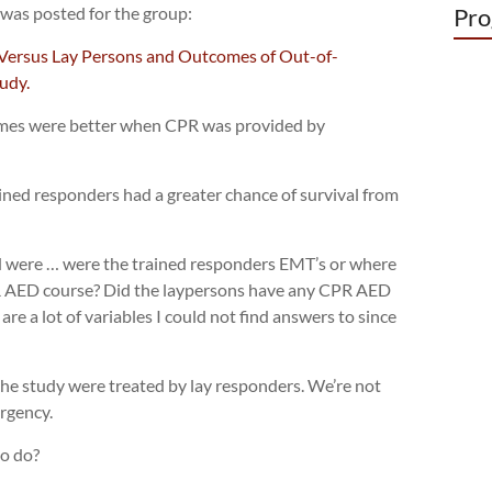
 was posted for the group:
Pro
Versus Lay Persons and Outcomes of Out-of-
udy.
omes were better when CPR was provided by
ained responders had a greater chance of survival from
ad were … were the trained responders EMT’s or where
PR AED course? Did the laypersons have any CPR AED
are a lot of variables I could not find answers to since
 the study were treated by lay responders. We’re not
rgency.
o do?