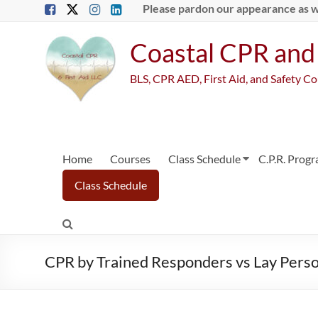
Skip
Please pardon our appearance as 
to
content
Coastal CPR and 
BLS, CPR AED, First Aid, and Safety C
Home
Courses
Class Schedule
C.P.R. Prog
Class Schedule
CPR by Trained Responders vs Lay Perso