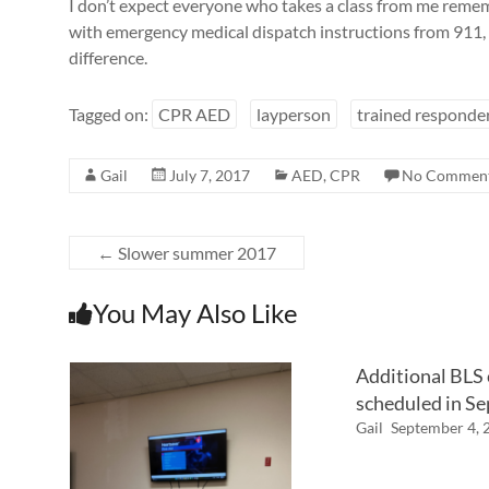
I don’t expect everyone who takes a class from me remem
with emergency medical dispatch instructions from 911, I
difference.
Tagged on:
CPR AED
layperson
trained responde
Gail
July 7, 2017
AED
,
CPR
No Commen
←
Slower summer 2017
You May Also Like
Additional BLS
scheduled in S
Gail
September 4, 