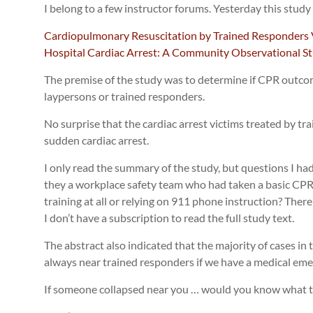
I belong to a few instructor forums. Yesterday this study
Cardiopulmonary Resuscitation by Trained Responders 
Hospital Cardiac Arrest: A Community Observational St
The premise of the study was to determine if CPR outc
laypersons or trained responders.
No surprise that the cardiac arrest victims treated by tr
sudden cardiac arrest.
I only read the summary of the study, but questions I h
they a workplace safety team who had taken a basic C
training at all or relying on 911 phone instruction? There 
I don’t have a subscription to read the full study text.
The abstract also indicated that the majority of cases in
always near trained responders if we have a medical eme
If someone collapsed near you … would you know what t