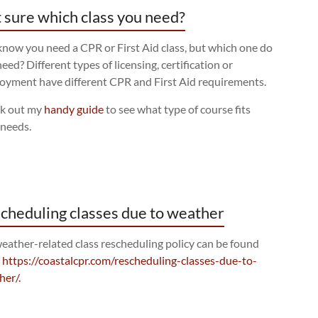
 sure which class you need?
now you need a CPR or First Aid class, but which one do
eed? Different types of licensing, certification or
oyment have different CPR and First Aid requirements.
k out my
handy guide
to see what type of course fits
 needs.
cheduling classes due to weather
eather-related class rescheduling policy can be found
:
https://coastalcpr.com/rescheduling-classes-due-to-
her/.