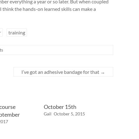
ber everything a year or so later. But when coupled
 think the hands-on learned skills can make a
r
training
ts
I’ve got an adhesive bandage for that
→
 course
October 15th
eptember
Gail
October 5, 2015
2017