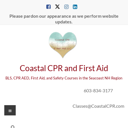
Skip
to
content
Please pardon our appearance as we perform website
updates.
Coastal CPR and First Aid
BLS, CPR AED, First Aid, and Safety Courses in the Seacoast NH Region
603-834-3177
Classes@CoastalCPR.com
Menu