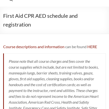
First Aid CPR AED schedule and
registration
Course descriptions and information
can be found
HERE
Please note that all course charges and fees cover the
course supplies which include, but are not limited to books,
mannequin lungs, barrier sheets, training valves, gauze,
gloves, first aid supplies, cleaning supplies, books and/or
handouts and the cost of certification cards; as well as
payment to the instructor, rent and utilities. These charges
and fees to do not represent income to the American Heart
Association, American Red Cross, Health and Safety
Institute, Emergency Care and Safety Institute, Safe Sitter,