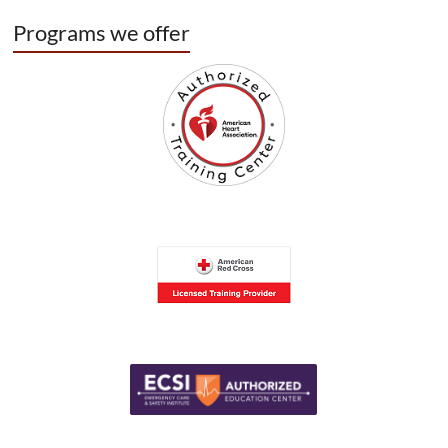
Programs we offer