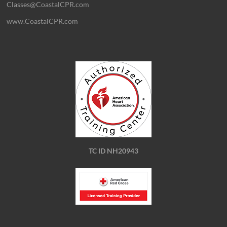
Classes@CoastalCPR.com
www.CoastalCPR.com
TC ID NH20943