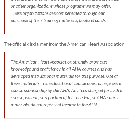
or other organizations whose programs we may offer.
These organizations are compensated through our
purchase of their training materials, books & cards.
The official disclaimer from the American Heart Association:
The American Heart Association strongly promotes
knowledge and proficiency in all AHA courses and has
developed instructional materials for this purpose. Use of
these materials in an educational course does not represent
course sponsorship by the AHA. Any fees charged for such a
course, except for a portion of fees needed for AHA course
materials, do not represent income to the AHA.