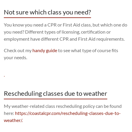
Not sure which class you need?
You know you need a CPR or First Aid class, but which one do
you need? Different types of licensing, certification or
employment have different CPR and First Aid requirements.
Check out my
handy guide
to see what type of course fits
your needs.
.
Rescheduling classes due to weather
My weather-related class rescheduling policy can be found
here:
https://coastalcpr.com/rescheduling-classes-due-to-
weather/.