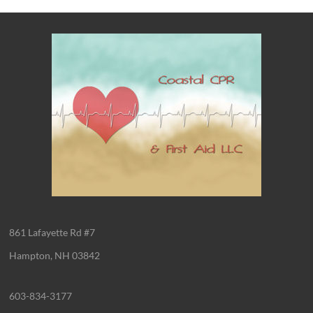
861 Lafayette Rd #7
Hampton, NH 03842
603-834-3177